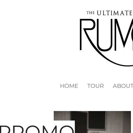
HOME
TOUR
ABOU
PROMO