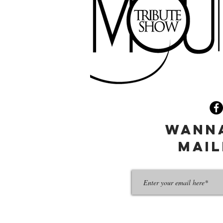
wanna
mail